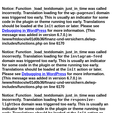
Notice
: Function _load_textdomain_just_in_time was called
incorrectly
. Translation loading for the
wp-pagenavi
domain
was triggered too early. This is usually an indicator for some
code in the plugin or theme running too early. Translations
should be loaded at the
init
action or later. Please see
Debugging in WordPress
for more information. (This
message was added in version 6.7.0.) in
/www/htdocs/w01d0b36/finanz-und-versichern.de/wp-
includes/functions.php
on line
6170
Notice
: Function _load_textdomain_just_in_time was called
incorrectly
. Translation loading for the
instagram-feed
domain was triggered too early. This is usually an indicator
for some code in the plugin or theme running too early.
Translations should be loaded at the
init
action or later.
Please see
Debugging in WordPress
for more information.
(This message was added in version 6.7.0.) in
/www/htdocs/w01d0b36/finanz-und-versichern.de/wp-
includes/functions.php
on line
6170
Notice
: Function _load_textdomain_just_in_time was called
incorrectly
. Translation loading for the
responsive-
lightbox
domain was triggered too early. This is usually an
indicator for some code in the plugin or theme running too
early. Translations should be loaded at the
action or