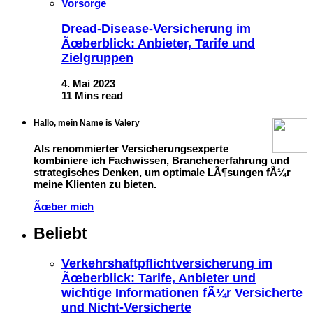
Vorsorge
Dread-Disease-Versicherung im
Ãœberblick: Anbieter, Tarife und
Zielgruppen
4. Mai 2023
11 Mins read
Hallo, mein Name is Valery
Als renommierter Versicherungsexperte
kombiniere ich Fachwissen, Branchenerfahrung und
strategisches Denken, um optimale LÃ¶sungen fÃ¼r
meine Klienten zu bieten.
Ãœber mich
Beliebt
Verkehrshaftpflichtversicherung im
Ãœberblick: Tarife, Anbieter und
wichtige Informationen fÃ¼r Versicherte
und Nicht-Versicherte