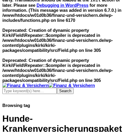
init
later. Please see
Debugging in WordPress
for more
information. (This message was added in version 6.7.0.) in
/www/htdocs/w01d0b36/finanz-und-versichern.de/wp-
includes/functions.php
on line
6170
Deprecated
: Creation of dynamic property
Kirki\Field\Repeater::$compiler is deprecated in
/www/htdocs/w01d0b36/finanz-und-versichern.de/wp-
content/plugins/kirki/kirki-
packages/compatibility/src/Field.php
on line
305
Deprecated
: Creation of dynamic property
Kirki\Field\Repeater::$compiler is deprecated in
/www/htdocs/w01d0b36/finanz-und-versichern.de/wp-
content/plugins/kirki/kirki-
packages/compatibility/src/Field.php
on line
305
Browsing tag
Hunde-
Krankenversicherungspaket