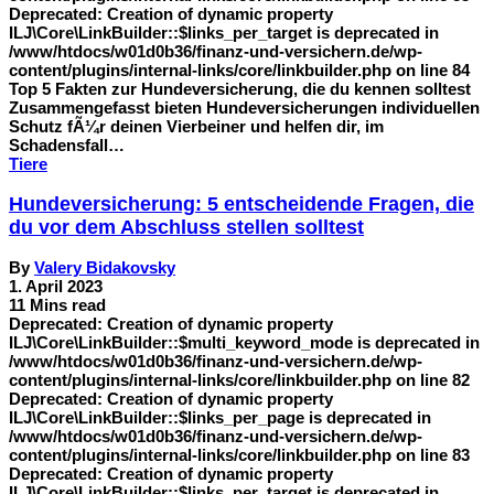
Deprecated: Creation of dynamic property
ILJ\Core\LinkBuilder::$links_per_target is deprecated in
/www/htdocs/w01d0b36/finanz-und-versichern.de/wp-
content/plugins/internal-links/core/linkbuilder.php on line 84
Top 5 Fakten zur Hundeversicherung, die du kennen solltest
Zusammengefasst bieten Hundeversicherungen individuellen
Schutz fÃ¼r deinen Vierbeiner und helfen dir, im
Schadensfall…
Tiere
Hundeversicherung: 5 entscheidende Fragen, die
du vor dem Abschluss stellen solltest
By
Valery Bidakovsky
1. April 2023
11 Mins read
Deprecated: Creation of dynamic property
ILJ\Core\LinkBuilder::$multi_keyword_mode is deprecated in
/www/htdocs/w01d0b36/finanz-und-versichern.de/wp-
content/plugins/internal-links/core/linkbuilder.php on line 82
Deprecated: Creation of dynamic property
ILJ\Core\LinkBuilder::$links_per_page is deprecated in
/www/htdocs/w01d0b36/finanz-und-versichern.de/wp-
content/plugins/internal-links/core/linkbuilder.php on line 83
Deprecated: Creation of dynamic property
ILJ\Core\LinkBuilder::$links_per_target is deprecated in