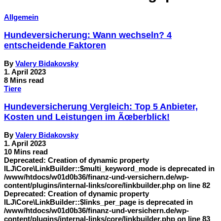
Allgemein
Hundeversicherung: Wann wechseln? 4
entscheidende Faktoren
By
Valery Bidakovsky
1. April 2023
8 Mins read
Tiere
Hundeversicherung Vergleich: Top 5 Anbieter,
Kosten und Leistungen im Ãœberblick!
By
Valery Bidakovsky
1. April 2023
10 Mins read
Deprecated: Creation of dynamic property
ILJ\Core\LinkBuilder::$multi_keyword_mode is deprecated in
/www/htdocs/w01d0b36/finanz-und-versichern.de/wp-
content/plugins/internal-links/core/linkbuilder.php on line 82
Deprecated: Creation of dynamic property
ILJ\Core\LinkBuilder::$links_per_page is deprecated in
/www/htdocs/w01d0b36/finanz-und-versichern.de/wp-
content/plugins/internal-links/core/linkbuilder.php on line 83