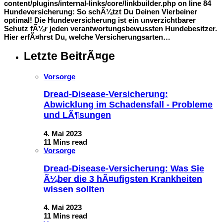
content/plugins/internal-links/core/linkbuilder.php on line 84
Hundeversicherung: So schÃ¼tzt Du Deinen Vierbeiner
optimal! Die Hundeversicherung ist ein unverzichtbarer
Schutz fÃ¼r jeden verantwortungsbewussten Hundebesitzer.
Hier erfÃ¤hrst Du, welche Versicherungsarten…
Letzte BeitrÃ¤ge
Vorsorge
Dread-Disease-Versicherung:
Abwicklung im Schadensfall - Probleme
und LÃ¶sungen
4. Mai 2023
11 Mins read
Vorsorge
Dread-Disease-Versicherung: Was Sie
Ã¼ber die 3 hÃ¤ufigsten Krankheiten
wissen sollten
4. Mai 2023
11 Mins read