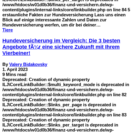
/www/htdocs/w01d0b36/finanz-und-versichern.de/wp-
content/plugins/internal-links/core/linkbuilder.php on line 84 5
erstaunliche Fakten zur Hundeversicherung Lass uns einen
Blick auf einige interessante Zahlen und Daten zur
Hundeversicherung werfen, um dir bei deiner…
Tiere
Hundeversicherung im Vergleich: Die 3 besten
Angebote fÃ¼r eine sichere Zukunft mit Ihrem
Vierbeiner!
By
Valery Bidakovsky
1. April 2023
9 Mins read
Deprecated: Creation of dynamic property
ILJ\Core\LinkBuilder::$multi_keyword_mode is deprecated in
/www/htdocs/w01d0b36/finanz-und-versichern.de/wp-
content/plugins/internal-links/core/linkbuilder.php on line 82
Deprecated: Creation of dynamic property
ILJ\Core\LinkBuilder::$links_per_page is deprecated in
/www/htdocs/w01d0b36/finanz-und-versichern.de/wp-
content/plugins/internal-links/core/linkbuilder.php on line 83
Deprecated: Creation of dynamic property
ILJ\Core\LinkBuilder::$links_per_target is deprecated in
/www/htdocs/w01d0b36/finanz-und-versichern.de/wp-