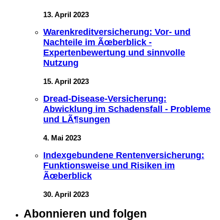
13. April 2023
Warenkreditversicherung: Vor- und
Nachteile im Ãœberblick -
Expertenbewertung und sinnvolle
Nutzung
15. April 2023
Dread-Disease-Versicherung:
Abwicklung im Schadensfall - Probleme
und LÃ¶sungen
4. Mai 2023
Indexgebundene Rentenversicherung:
Funktionsweise und Risiken im
Ãœberblick
30. April 2023
Abonnieren und folgen