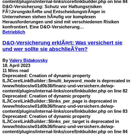
content/plugins/internal-links/core/linkbuilder.php on line 84
D&O-Versicherung: Schutz vor Haftungsrisiken
FÃ¼hrungskrÃ¤fte und EntscheidungstrÃ¤ger in
Unternehmen stehen hÃ¤ufig vor komplexen
Herausforderungen und sind mit verschiedenen Risiken
konfrontiert. Eine D&O-Versicherung…
Betrieblich
D&O-Versicherung erklÃ¤rt: Was versichert sie
und wer sollte sie abschlieÃŸen?
By
Valery Bidakovsky
18. April 2023
11 Mins read
Deprecated: Creation of dynamic property
ILJ\Core\LinkBuilder::$multi_keyword_mode is deprecated in
/www/htdocs/w01d0b36/finanz-und-versichern.de/wp-
content/plugins/internal-links/core/linkbuilder.php on line 82
Deprecated: Creation of dynamic property
ILJ\Core\LinkBuilder::$links_per_page is deprecated in
/www/htdocs/w01d0b36/finanz-und-versichern.de/wp-
content/plugins/internal-links/core/linkbuilder.php on line 83
Deprecated: Creation of dynamic property
ILJ\Core\LinkBuilder::$links_per_target is deprecated in
/www/htdocs/w01d0b36/finanz-und-versichern.de/wp-
content/plugins/internal-links/core/linkbuilder.php on line 84