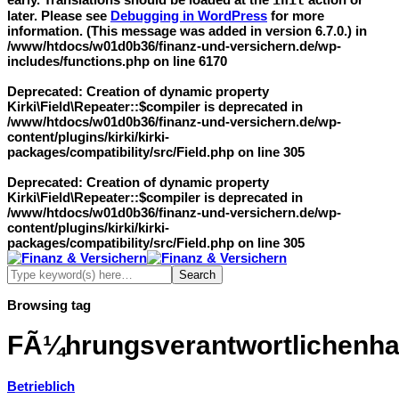
init
later. Please see
Debugging in WordPress
for more
information. (This message was added in version 6.7.0.) in
/www/htdocs/w01d0b36/finanz-und-versichern.de/wp-
includes/functions.php
on line
6170
Deprecated
: Creation of dynamic property
Kirki\Field\Repeater::$compiler is deprecated in
/www/htdocs/w01d0b36/finanz-und-versichern.de/wp-
content/plugins/kirki/kirki-
packages/compatibility/src/Field.php
on line
305
Deprecated
: Creation of dynamic property
Kirki\Field\Repeater::$compiler is deprecated in
/www/htdocs/w01d0b36/finanz-und-versichern.de/wp-
content/plugins/kirki/kirki-
packages/compatibility/src/Field.php
on line
305
Browsing tag
FÃ¼hrungsverantwortlichenhaf
Betrieblich