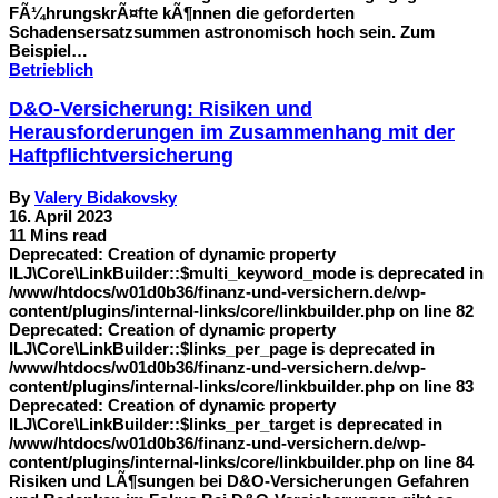
FÃ¼hrungskrÃ¤fte kÃ¶nnen die geforderten
Schadensersatzsummen astronomisch hoch sein. Zum
Beispiel…
Betrieblich
D&O-Versicherung: Risiken und
Herausforderungen im Zusammenhang mit der
Haftpflichtversicherung
By
Valery Bidakovsky
16. April 2023
11 Mins read
Deprecated: Creation of dynamic property
ILJ\Core\LinkBuilder::$multi_keyword_mode is deprecated in
/www/htdocs/w01d0b36/finanz-und-versichern.de/wp-
content/plugins/internal-links/core/linkbuilder.php on line 82
Deprecated: Creation of dynamic property
ILJ\Core\LinkBuilder::$links_per_page is deprecated in
/www/htdocs/w01d0b36/finanz-und-versichern.de/wp-
content/plugins/internal-links/core/linkbuilder.php on line 83
Deprecated: Creation of dynamic property
ILJ\Core\LinkBuilder::$links_per_target is deprecated in
/www/htdocs/w01d0b36/finanz-und-versichern.de/wp-
content/plugins/internal-links/core/linkbuilder.php on line 84
Risiken und LÃ¶sungen bei D&O-Versicherungen Gefahren