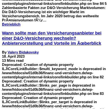
content/plugins/internal-links/core/linkbuilder.php on line 84 5
Zahlenbasierte Fakten zur D&O-Versicherung Marktvolumen:
Die D&O-Versicherung ist ein wichtiger Markt im
Versicherungsbereich. Im Jahr 2020 betrug das weltweite
PrÃ¤mienvolumen fÃ¼r…
Betrieblich
Wann sollte man den Versicherungsanbieter bei
einer D&O-Versicherung wechseln?
Anbietervorstellung und Vorteile im Ãœberblick
By
Valery Bidakovsky
18. April 2023
13 Mins read
Deprecated: Creation of dynamic property
ILJ\Core\LinkBuilder::$multi_keyword_mode is deprecated in
/www/htdocs/w01d0b36/finanz-und-versichern.de/wp-
content/plugins/internal-links/core/linkbuilder.php on line 82
Deprecated: Creation of dynamic property
ILJ\Core\LinkBuilder::$links_per_page is deprecated in
/www/htdocs/w01d0b36/finanz-und-versichern.de/wp-
content/plugins/internal-links/core/linkbuilder.php on line 83
Deprecated: Creation of dynamic property
ILJ\Core\LinkBuilder::$links_per_target is deprecated in
/www/htdocs/w01d0b36/finanz-und-versichern.de/wp-