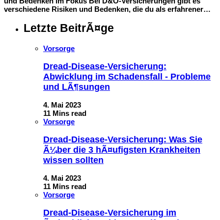
und Bedenken im Fokus Bei D&O-Versicherungen gibt es
verschiedene Risiken und Bedenken, die du als erfahrener…
Letzte BeitrÃ¤ge
Vorsorge
Dread-Disease-Versicherung:
Abwicklung im Schadensfall - Probleme
und LÃ¶sungen
4. Mai 2023
11 Mins read
Vorsorge
Dread-Disease-Versicherung: Was Sie
Ã¼ber die 3 hÃ¤ufigsten Krankheiten
wissen sollten
4. Mai 2023
11 Mins read
Vorsorge
Dread-Disease-Versicherung im