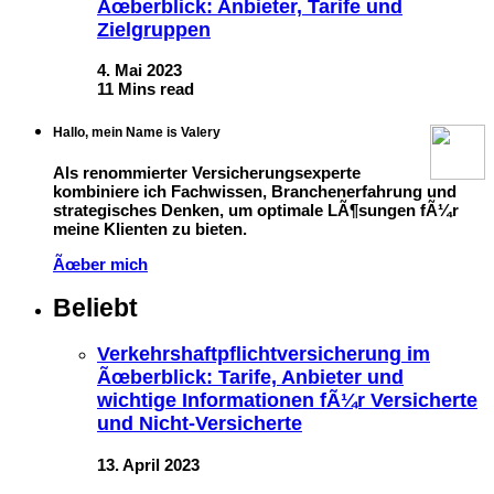
Ãœberblick: Anbieter, Tarife und
Zielgruppen
4. Mai 2023
11 Mins read
Hallo, mein Name is Valery
Als renommierter Versicherungsexperte
kombiniere ich Fachwissen, Branchenerfahrung und
strategisches Denken, um optimale LÃ¶sungen fÃ¼r
meine Klienten zu bieten.
Ãœber mich
Beliebt
Verkehrshaftpflichtversicherung im
Ãœberblick: Tarife, Anbieter und
wichtige Informationen fÃ¼r Versicherte
und Nicht-Versicherte
13. April 2023