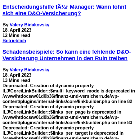
Entscheidungshilfe fÃ¼r Manager: Wann lohnt
sich eine D&O-Versicherung?
By
Valery Bidakovsky
18. April 2023
12 Mins read
Betrieblich
Schadensbeispiele: So kann eine fehlende D&O-
Versicherung Unternehmen in den Ruin treiben
By
Valery Bidakovsky
18. April 2023
13 Mins read
Deprecated: Creation of dynamic property
ILJ\Core\LinkBuilder::$multi_keyword_mode is deprecated in
/www/htdocs/w01d0b36/finanz-und-versichern.de/wp-
content/plugins/internal-links/core/linkbuilder.php on line 82
Deprecated: Creation of dynamic property
ILJ\Core\LinkBuilder::$links_per_page is deprecated in
/www/htdocs/w01d0b36/finanz-und-versichern.de/wp-
content/plugins/internal-links/core/linkbuilder.php on line 83
Deprecated: Creation of dynamic property
ILJ\Core\LinkBuilder::$links_per_target is deprecated in
/www/htdocs/w01d0b36/finanz-und-versichern.de/wp-