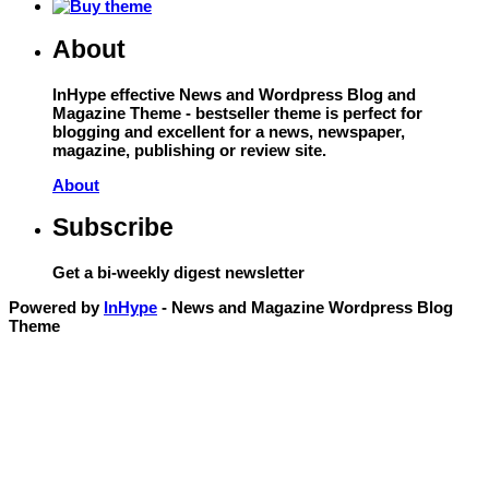
About
InHype effective News and Wordpress Blog and
Magazine Theme - bestseller theme is perfect for
blogging and excellent for a news, newspaper,
magazine, publishing or review site.
About
Subscribe
Get a bi-weekly digest newsletter
Powered by
InHype
- News and Magazine Wordpress Blog
Theme