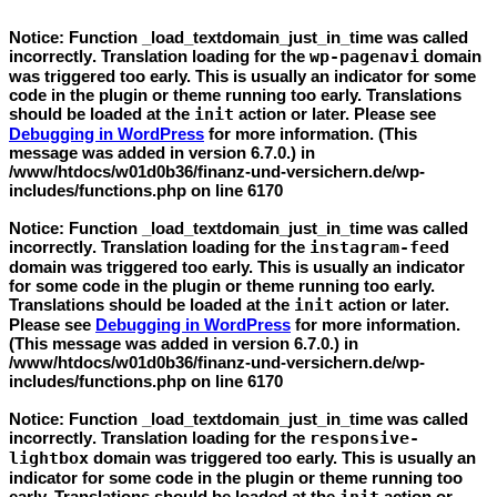
Notice
: Function _load_textdomain_just_in_time was called
incorrectly
. Translation loading for the
wp-pagenavi
domain
was triggered too early. This is usually an indicator for some
code in the plugin or theme running too early. Translations
should be loaded at the
init
action or later. Please see
Debugging in WordPress
for more information. (This
message was added in version 6.7.0.) in
/www/htdocs/w01d0b36/finanz-und-versichern.de/wp-
includes/functions.php
on line
6170
Notice
: Function _load_textdomain_just_in_time was called
incorrectly
. Translation loading for the
instagram-feed
domain was triggered too early. This is usually an indicator
for some code in the plugin or theme running too early.
Translations should be loaded at the
init
action or later.
Please see
Debugging in WordPress
for more information.
(This message was added in version 6.7.0.) in
/www/htdocs/w01d0b36/finanz-und-versichern.de/wp-
includes/functions.php
on line
6170
Notice
: Function _load_textdomain_just_in_time was called
incorrectly
. Translation loading for the
responsive-
lightbox
domain was triggered too early. This is usually an
indicator for some code in the plugin or theme running too
early. Translations should be loaded at the
action or