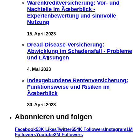
Warenkreditversicherung: Vor- und
Nachteile im Ãœberblick -
Expertenbewertung und sinnvolle
Nutzung
15. April 2023
Dread-Disease-Versicherung:
Abwicklung im Schadensfall - Probleme
und LÃ¶sungen
4. Mai 2023
Indexgebundene Rentenversicherung:
Funktionsweise und Risiken im
Ãœberblick
30. April 2023
Abonnieren und folgen
Facebook
53K Likes
Twitter
654K Followers
Instagram
1M
Followers
Youtube
2M Followers