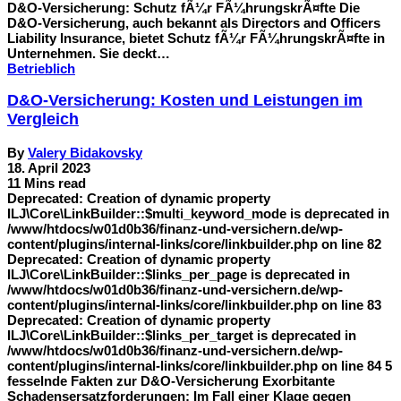
D&O-Versicherung: Schutz fÃ¼r FÃ¼hrungskrÃ¤fte Die
D&O-Versicherung, auch bekannt als Directors and Officers
Liability Insurance, bietet Schutz fÃ¼r FÃ¼hrungskrÃ¤fte in
Unternehmen. Sie deckt…
Betrieblich
D&O-Versicherung: Kosten und Leistungen im
Vergleich
By
Valery Bidakovsky
18. April 2023
11 Mins read
Deprecated: Creation of dynamic property
ILJ\Core\LinkBuilder::$multi_keyword_mode is deprecated in
/www/htdocs/w01d0b36/finanz-und-versichern.de/wp-
content/plugins/internal-links/core/linkbuilder.php on line 82
Deprecated: Creation of dynamic property
ILJ\Core\LinkBuilder::$links_per_page is deprecated in
/www/htdocs/w01d0b36/finanz-und-versichern.de/wp-
content/plugins/internal-links/core/linkbuilder.php on line 83
Deprecated: Creation of dynamic property
ILJ\Core\LinkBuilder::$links_per_target is deprecated in
/www/htdocs/w01d0b36/finanz-und-versichern.de/wp-
content/plugins/internal-links/core/linkbuilder.php on line 84 5
fesselnde Fakten zur D&O-Versicherung Exorbitante
Schadensersatzforderungen: Im Fall einer Klage gegen