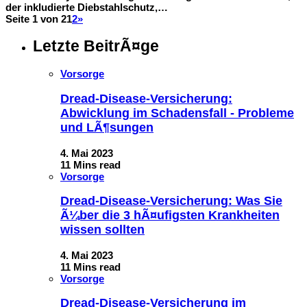
der inkludierte Diebstahlschutz,…
Seite 1 von 2
1
2
»
Letzte BeitrÃ¤ge
Vorsorge
Dread-Disease-Versicherung:
Abwicklung im Schadensfall - Probleme
und LÃ¶sungen
4. Mai 2023
11 Mins read
Vorsorge
Dread-Disease-Versicherung: Was Sie
Ã¼ber die 3 hÃ¤ufigsten Krankheiten
wissen sollten
4. Mai 2023
11 Mins read
Vorsorge
Dread-Disease-Versicherung im