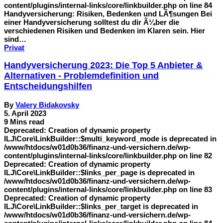
content/plugins/internal-links/core/linkbuilder.php on line 84
Handyversicherung: Risiken, Bedenken und LÃ¶sungen Bei
einer Handyversicherung solltest du dir Ã¼ber die
verschiedenen Risiken und Bedenken im Klaren sein. Hier
sind…
Privat
Handyversicherung 2023: Die Top 5 Anbieter &
Alternativen - Problemdefinition und
Entscheidungshilfen
By
Valery Bidakovsky
5. April 2023
9 Mins read
Deprecated: Creation of dynamic property
ILJ\Core\LinkBuilder::$multi_keyword_mode is deprecated in
/www/htdocs/w01d0b36/finanz-und-versichern.de/wp-
content/plugins/internal-links/core/linkbuilder.php on line 82
Deprecated: Creation of dynamic property
ILJ\Core\LinkBuilder::$links_per_page is deprecated in
/www/htdocs/w01d0b36/finanz-und-versichern.de/wp-
content/plugins/internal-links/core/linkbuilder.php on line 83
Deprecated: Creation of dynamic property
ILJ\Core\LinkBuilder::$links_per_target is deprecated in
/www/htdocs/w01d0b36/finanz-und-versichern.de/wp-