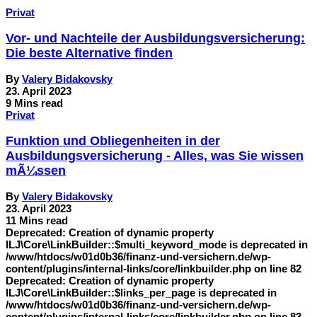
Privat
Vor- und Nachteile der Ausbildungsversicherung:
Die beste Alternative finden
By
Valery Bidakovsky
23. April 2023
9 Mins read
Privat
Funktion und Obliegenheiten in der
Ausbildungsversicherung - Alles, was Sie wissen
mÃ¼ssen
By
Valery Bidakovsky
23. April 2023
11 Mins read
Deprecated: Creation of dynamic property
ILJ\Core\LinkBuilder::$multi_keyword_mode is deprecated in
/www/htdocs/w01d0b36/finanz-und-versichern.de/wp-
content/plugins/internal-links/core/linkbuilder.php on line 82
Deprecated: Creation of dynamic property
ILJ\Core\LinkBuilder::$links_per_page is deprecated in
/www/htdocs/w01d0b36/finanz-und-versichern.de/wp-
content/plugins/internal-links/core/linkbuilder.php on line 83