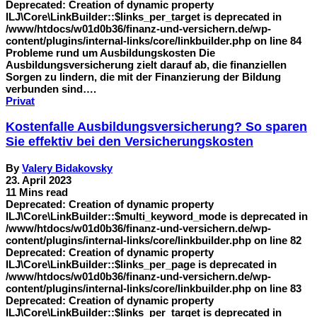
Deprecated: Creation of dynamic property
ILJ\Core\LinkBuilder::$links_per_target is deprecated in
/www/htdocs/w01d0b36/finanz-und-versichern.de/wp-
content/plugins/internal-links/core/linkbuilder.php on line 84
Probleme rund um Ausbildungskosten Die
Ausbildungsversicherung zielt darauf ab, die finanziellen
Sorgen zu lindern, die mit der Finanzierung der Bildung
verbunden sind….
Privat
Kostenfalle Ausbildungsversicherung? So sparen
Sie effektiv bei den Versicherungskosten
By
Valery Bidakovsky
23. April 2023
11 Mins read
Deprecated: Creation of dynamic property
ILJ\Core\LinkBuilder::$multi_keyword_mode is deprecated in
/www/htdocs/w01d0b36/finanz-und-versichern.de/wp-
content/plugins/internal-links/core/linkbuilder.php on line 82
Deprecated: Creation of dynamic property
ILJ\Core\LinkBuilder::$links_per_page is deprecated in
/www/htdocs/w01d0b36/finanz-und-versichern.de/wp-
content/plugins/internal-links/core/linkbuilder.php on line 83
Deprecated: Creation of dynamic property
ILJ\Core\LinkBuilder::$links_per_target is deprecated in