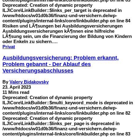
Deprecated: Creation of dynamic property
ILJ\Core\LinkBuilder::$links_per_target is deprecated in
/www/htdocs/w01d0b36/finanz-und-versichern.de/wp-
content/plugins/internal-links/core/linkbuilder.php on line 84
Risiken und LÃ¶sungen bei Ausbildungsversicherungen
Ausbildungsversicherungen kÃ¶nnen eine hilfreiche
LÃ¶sung sein, um die Finanzierung der Bildung von Kindern
oder Enkeln zu sichern….
Privat
Ausbildungsversicherung: Problem erkannt,
Problem gebannt - Der Ablauf des
Versicherungsabschlusses
By
Valery Bidakovsky
23. April 2023
11 Mins read
Deprecated: Creation of dynamic property
ILJ\Core\LinkBuilder::$multi_keyword_mode is deprecated in
/www/htdocs/w01d0b36/finanz-und-versichern.de/wp-
content/plugins/internal-links/core/linkbuilder.php on line 82
Deprecated: Creation of dynamic property
ILJ\Core\LinkBuilder::$links_per_page is deprecated in
/www/htdocs/w01d0b36/finanz-und-versichern.de/wp-
content/plugins/internal-links/core/linkbuilder.php on line 83