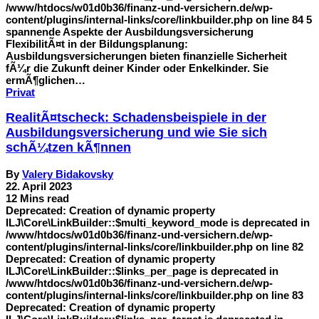
/www/htdocs/w01d0b36/finanz-und-versichern.de/wp-
content/plugins/internal-links/core/linkbuilder.php on line 84 5
spannende Aspekte der Ausbildungsversicherung
FlexibilitÃ¤t in der Bildungsplanung:
Ausbildungsversicherungen bieten finanzielle Sicherheit
fÃ¼r die Zukunft deiner Kinder oder Enkelkinder. Sie
ermÃ¶glichen…
Privat
RealitÃ¤tscheck: Schadensbeispiele in der
Ausbildungsversicherung und wie Sie sich
schÃ¼tzen kÃ¶nnen
By
Valery Bidakovsky
22. April 2023
12 Mins read
Deprecated: Creation of dynamic property
ILJ\Core\LinkBuilder::$multi_keyword_mode is deprecated in
/www/htdocs/w01d0b36/finanz-und-versichern.de/wp-
content/plugins/internal-links/core/linkbuilder.php on line 82
Deprecated: Creation of dynamic property
ILJ\Core\LinkBuilder::$links_per_page is deprecated in
/www/htdocs/w01d0b36/finanz-und-versichern.de/wp-
content/plugins/internal-links/core/linkbuilder.php on line 83
Deprecated: Creation of dynamic property