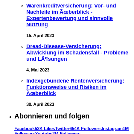
Warenkreditversicherung: Vor- und
Nachteile im Ãœberblick -
Expertenbewertung und sinnvolle
Nutzung
15. April 2023
Dread-Disease-Versicherung:
Abwicklung im Schadensfall - Probleme
und LÃ¶sungen
4. Mai 2023
Indexgebundene Rentenversicherung:
Funktionsweise und Risiken im
Ãœberblick
30. April 2023
Abonnieren und folgen
Facebook
53K Likes
Twitter
654K Followers
Instagram
1M
Followers
Youtube
2M Followers