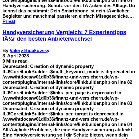
content/plugins/internal-links/core/linkbuilder.php on line 84
Handyversicherung: Schutz vor den TÃ¼cken des Alltags Du
kennst das bestimmt: Dein Smartphone ist dein tÃ¤glicher
Begleiter und manchmal passieren einfach Missgeschicke….
Privat
Handyversicherung Vergleich: 7 Expertentipps
fÃ¼r den besten Anbieterwechsel
By
Valery Bidakovsky
3. April 2023
9 Mins read
Deprecated: Creation of dynamic property
ILJ\Core\LinkBuilder::$multi_keyword_mode is deprecated in
/www/htdocs/w01d0b36/finanz-und-versichern.de/wp-
content/plugins/internal-links/core/linkbuilder.php on line 82
Deprecated: Creation of dynamic property
ILJ\Core\LinkBuilder::$links_per_page is deprecated in
/www/htdocs/w01d0b36/finanz-und-versichern.de/wp-
content/plugins/internal-links/core/linkbuilder.php on line 83
Deprecated: Creation of dynamic property
ILJ\Core\LinkBuilder::$links_per_target is deprecated in
/www/htdocs/w01d0b36/finanz-und-versichern.de/wp-
content/plugins/internal-links/core/linkbuilder.php on line 84
AlltÃ¤gliche Probleme, die eine Handyversicherung abdeckt
Eine Handyversicherung soll dir Schutz bieten, wenn dein