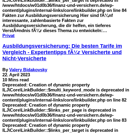
ILJ\Core\LinkBuilder::$links_per_target is deprecated in
/www/htdocs/w01d0b36/finanz-und-versichern.de/wp-
content/plugins/internal-links/core/linkbuilder.php on line 84
Fakten zur Ausbildungsversicherung Hier sind fÃ¼nf
interessante, zahlenbasierte Fakten zur
Ausbildungsversicherung, die dir helfen, ein tieferes
VerstÃ¤ndnis fÃ¼r dieses Thema zu entwickeln:…
Privat
Ausbildungsversicherung: Die besten Tarife im
Vergleich - Expertentipps fÃ¼r Versicherte und
Nicht-Versicherte
By
Valery Bidakovsky
22. April 2023
10 Mins read
Deprecated: Creation of dynamic property
ILJ\Core\LinkBuilder::$multi_keyword_mode is deprecated in
/www/htdocs/w01d0b36/finanz-und-versichern.de/wp-
content/plugins/internal-links/core/linkbuilder.php on line 82
Deprecated: Creation of dynamic property
ILJ\Core\LinkBuilder::$links_per_page is deprecated in
/www/htdocs/w01d0b36/finanz-und-versichern.de/wp-
content/plugins/internal-links/core/linkbuilder.php on line 83
Deprecated: Creation of dynamic property
ILJ\Core\LinkBuilder::$links_per_target is deprecated in