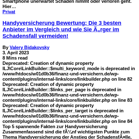
Smartphone unerwartet Schaden nimmt oder verloren geht.
Hier…
Privat
Handyversicherung Bewertung: Die 3 besten
Anbieter im Vergleich und wie Sie Ã„rger im
Schadensfall vermeiden!
By
Valery Bidakovsky
3. April 2023
8 Mins read
Deprecated: Creation of dynamic property
ILJ\Core\LinkBuilder::$multi_keyword_mode is deprecated in
/www/htdocs/w01d0b36/finanz-und-versichern.de/wp-
content/plugins/internal-links/core/linkbuilder.php on line 82
Deprecated: Creation of dynamic property
ILJ\Core\LinkBuilder::$links_per_page is deprecated in
/www/htdocs/w01d0b36/finanz-und-versichern.de/wp-
content/plugins/internal-links/core/linkbuilder.php on line 83
Deprecated: Creation of dynamic property
ILJ\Core\LinkBuilder::$links_per_target is deprecated in
/www/htdocs/w01d0b36/finanz-und-versichern.de/wp-
content/plugins/internal-links/core/linkbuilder.php on line 84
Top 5 spannende Fakten zur Handyversicherung
Zusammenfassend sind die fÃ¼nf wichtigsten Punkte zum
Thema Handyversicherung der Anstieg der SchadensfÃ¤lle,