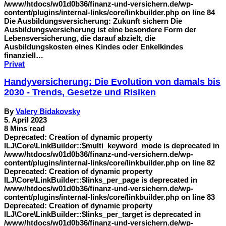
/www/htdocs/w01d0b36/finanz-und-versichern.de/wp-
content/plugins/internal-links/core/linkbuilder.php on line 84
Die Ausbildungsversicherung: Zukunft sichern Die
Ausbildungsversicherung ist eine besondere Form der
Lebensversicherung, die darauf abzielt, die
Ausbildungskosten eines Kindes oder Enkelkindes
finanziell…
Privat
Handyversicherung: Die Evolution von damals bis
2030 - Trends, Gesetze und Risiken
By
Valery Bidakovsky
5. April 2023
8 Mins read
Deprecated: Creation of dynamic property
ILJ\Core\LinkBuilder::$multi_keyword_mode is deprecated in
/www/htdocs/w01d0b36/finanz-und-versichern.de/wp-
content/plugins/internal-links/core/linkbuilder.php on line 82
Deprecated: Creation of dynamic property
ILJ\Core\LinkBuilder::$links_per_page is deprecated in
/www/htdocs/w01d0b36/finanz-und-versichern.de/wp-
content/plugins/internal-links/core/linkbuilder.php on line 83
Deprecated: Creation of dynamic property
ILJ\Core\LinkBuilder::$links_per_target is deprecated in
/www/htdocs/w01d0b36/finanz-und-versichern.de/wp-