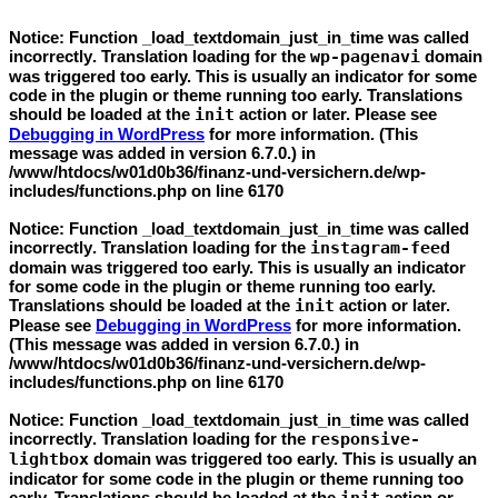
Notice
: Function _load_textdomain_just_in_time was called
incorrectly
. Translation loading for the
wp-pagenavi
domain
was triggered too early. This is usually an indicator for some
code in the plugin or theme running too early. Translations
should be loaded at the
init
action or later. Please see
Debugging in WordPress
for more information. (This
message was added in version 6.7.0.) in
/www/htdocs/w01d0b36/finanz-und-versichern.de/wp-
includes/functions.php
on line
6170
Notice
: Function _load_textdomain_just_in_time was called
incorrectly
. Translation loading for the
instagram-feed
domain was triggered too early. This is usually an indicator
for some code in the plugin or theme running too early.
Translations should be loaded at the
init
action or later.
Please see
Debugging in WordPress
for more information.
(This message was added in version 6.7.0.) in
/www/htdocs/w01d0b36/finanz-und-versichern.de/wp-
includes/functions.php
on line
6170
Notice
: Function _load_textdomain_just_in_time was called
incorrectly
. Translation loading for the
responsive-
lightbox
domain was triggered too early. This is usually an
indicator for some code in the plugin or theme running too
early. Translations should be loaded at the
action or