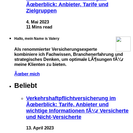
Ãœberblick: Anbieter, Tarife und
Zielgruppen
4. Mai 2023
11 Mins read
Hallo, mein Name is Valery
Als renommierter Versicherungsexperte
kombiniere ich Fachwissen, Branchenerfahrung und
strategisches Denken, um optimale LÃ¶sungen fÃ¼r
meine Klienten zu bieten.
Ãœber mich
Beliebt
Verkehrshaftpflichtversicherung im
Ãœberblick: Tarife, Anbieter und
wichtige Informationen fÃ¼r Versicherte
und Nicht-Versicherte
13. April 2023