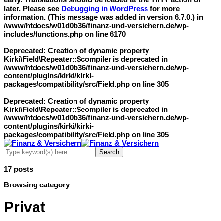
init
later. Please see
Debugging in WordPress
for more
information. (This message was added in version 6.7.0.) in
/www/htdocs/w01d0b36/finanz-und-versichern.de/wp-
includes/functions.php
on line
6170
Deprecated
: Creation of dynamic property
Kirki\Field\Repeater::$compiler is deprecated in
/www/htdocs/w01d0b36/finanz-und-versichern.de/wp-
content/plugins/kirki/kirki-
packages/compatibility/src/Field.php
on line
305
Deprecated
: Creation of dynamic property
Kirki\Field\Repeater::$compiler is deprecated in
/www/htdocs/w01d0b36/finanz-und-versichern.de/wp-
content/plugins/kirki/kirki-
packages/compatibility/src/Field.php
on line
305
17 posts
Browsing category
Privat