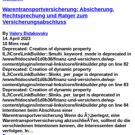
Warentransportversicherung: Absicherung,
Rechtsprechung und Ratger zum
Versicherungsabschluss
By
Valery Bidakovsky
14. April 2023
10 Mins read
Deprecated: Creation of dynamic property
ILJ\Core\LinkBuilder::$multi_keyword_mode is deprecated in
/www/htdocs/w01d0b36/finanz-und-versichern.de/wp-
content/plugins/internal-links/core/linkbuilder.php on line 82
Deprecated: Creation of dynamic property
ILJ\Core\LinkBuilder::$links_per_page is deprecated in
/www/htdocs/w01d0b36/finanz-und-versichern.de/wp-
content/plugins/internal-links/core/linkbuilder.php on line 83
Deprecated: Creation of dynamic property
ILJ\Core\LinkBuilder::$links_per_target is deprecated in
/www/htdocs/w01d0b36/finanz-und-versichern.de/wp-
content/plugins/internal-links/core/linkbuilder.php on line 84
Intentionen beim Abschluss einer
Warentransportversicherung Wenn du Ã¼berlegst, eine
Warentransportversicherung abzuschlieÃŸen, solltest du die
verschiedenen Intentionen kennen, die Interessenten dabei
verfolgen. In…