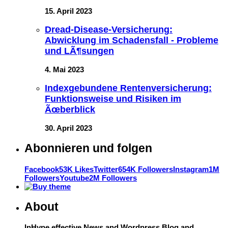
15. April 2023
Dread-Disease-Versicherung:
Abwicklung im Schadensfall - Probleme
und LÃ¶sungen
4. Mai 2023
Indexgebundene Rentenversicherung:
Funktionsweise und Risiken im
Ãœberblick
30. April 2023
Abonnieren und folgen
Facebook
53K Likes
Twitter
654K Followers
Instagram
1M
Followers
Youtube
2M Followers
About
InHype effective News and Wordpress Blog and