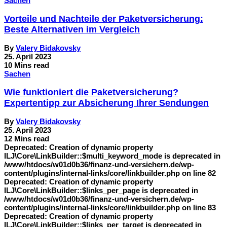
Sachen
Vorteile und Nachteile der Paketversicherung:
Beste Alternativen im Vergleich
By
Valery Bidakovsky
25. April 2023
10 Mins read
Sachen
Wie funktioniert die Paketversicherung?
Expertentipp zur Absicherung Ihrer Sendungen
By
Valery Bidakovsky
25. April 2023
12 Mins read
Deprecated: Creation of dynamic property
ILJ\Core\LinkBuilder::$multi_keyword_mode is deprecated in
/www/htdocs/w01d0b36/finanz-und-versichern.de/wp-
content/plugins/internal-links/core/linkbuilder.php on line 82
Deprecated: Creation of dynamic property
ILJ\Core\LinkBuilder::$links_per_page is deprecated in
/www/htdocs/w01d0b36/finanz-und-versichern.de/wp-
content/plugins/internal-links/core/linkbuilder.php on line 83
Deprecated: Creation of dynamic property
ILJ\Core\LinkBuilder::$links_per_target is deprecated in