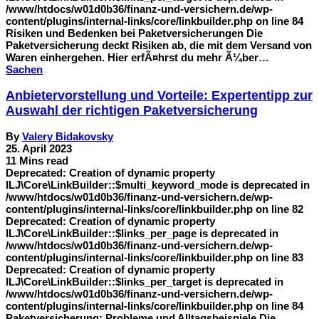
/www/htdocs/w01d0b36/finanz-und-versichern.de/wp-
content/plugins/internal-links/core/linkbuilder.php on line 84
Risiken und Bedenken bei Paketversicherungen Die
Paketversicherung deckt Risiken ab, die mit dem Versand von
Waren einhergehen. Hier erfÃ¤hrst du mehr Ã¼ber…
Sachen
Anbietervorstellung und Vorteile: Expertentipp zur
Auswahl der richtigen Paketversicherung
By
Valery Bidakovsky
25. April 2023
11 Mins read
Deprecated: Creation of dynamic property
ILJ\Core\LinkBuilder::$multi_keyword_mode is deprecated in
/www/htdocs/w01d0b36/finanz-und-versichern.de/wp-
content/plugins/internal-links/core/linkbuilder.php on line 82
Deprecated: Creation of dynamic property
ILJ\Core\LinkBuilder::$links_per_page is deprecated in
/www/htdocs/w01d0b36/finanz-und-versichern.de/wp-
content/plugins/internal-links/core/linkbuilder.php on line 83
Deprecated: Creation of dynamic property
ILJ\Core\LinkBuilder::$links_per_target is deprecated in
/www/htdocs/w01d0b36/finanz-und-versichern.de/wp-
content/plugins/internal-links/core/linkbuilder.php on line 84
Paketversicherung: Probleme und Alltagsbeispiele Die