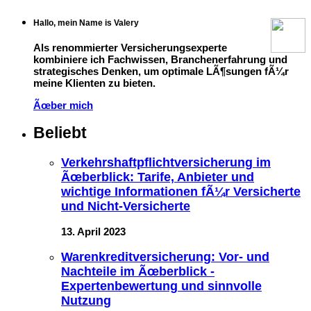
Hallo, mein Name is Valery
Als renommierter Versicherungsexperte
kombiniere ich Fachwissen, Branchenerfahrung und
strategisches Denken, um optimale LÃ¶sungen fÃ¼r
meine Klienten zu bieten.
Ãœber mich
Beliebt
Verkehrshaftpflichtversicherung im
Ãœberblick: Tarife, Anbieter und
wichtige Informationen fÃ¼r Versicherte
und Nicht-Versicherte
13. April 2023
Warenkreditversicherung: Vor- und
Nachteile im Ãœberblick -
Expertenbewertung und sinnvolle
Nutzung