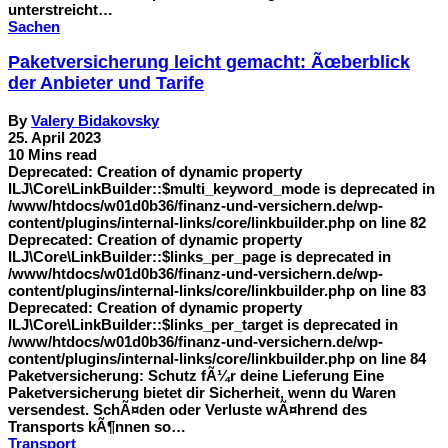
unterstreicht…
Sachen
Paketversicherung leicht gemacht: Ãœberblick
der Anbieter und Tarife
By
Valery Bidakovsky
25. April 2023
10 Mins read
Deprecated: Creation of dynamic property
ILJ\Core\LinkBuilder::$multi_keyword_mode is deprecated in
/www/htdocs/w01d0b36/finanz-und-versichern.de/wp-
content/plugins/internal-links/core/linkbuilder.php on line 82
Deprecated: Creation of dynamic property
ILJ\Core\LinkBuilder::$links_per_page is deprecated in
/www/htdocs/w01d0b36/finanz-und-versichern.de/wp-
content/plugins/internal-links/core/linkbuilder.php on line 83
Deprecated: Creation of dynamic property
ILJ\Core\LinkBuilder::$links_per_target is deprecated in
/www/htdocs/w01d0b36/finanz-und-versichern.de/wp-
content/plugins/internal-links/core/linkbuilder.php on line 84
Paketversicherung: Schutz fÃ¼r deine Lieferung Eine
Paketversicherung bietet dir Sicherheit, wenn du Waren
versendest. SchÃ¤den oder Verluste wÃ¤hrend des
Transports kÃ¶nnen so…
Transport