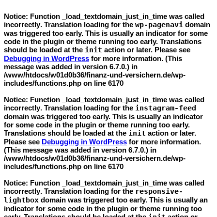
Notice
: Function _load_textdomain_just_in_time was called
incorrectly
. Translation loading for the
wp-pagenavi
domain
was triggered too early. This is usually an indicator for some
code in the plugin or theme running too early. Translations
should be loaded at the
init
action or later. Please see
Debugging in WordPress
for more information. (This
message was added in version 6.7.0.) in
/www/htdocs/w01d0b36/finanz-und-versichern.de/wp-
includes/functions.php
on line
6170
Notice
: Function _load_textdomain_just_in_time was called
incorrectly
. Translation loading for the
instagram-feed
domain was triggered too early. This is usually an indicator
for some code in the plugin or theme running too early.
Translations should be loaded at the
init
action or later.
Please see
Debugging in WordPress
for more information.
(This message was added in version 6.7.0.) in
/www/htdocs/w01d0b36/finanz-und-versichern.de/wp-
includes/functions.php
on line
6170
Notice
: Function _load_textdomain_just_in_time was called
incorrectly
. Translation loading for the
responsive-
lightbox
domain was triggered too early. This is usually an
indicator for some code in the plugin or theme running too
early. Translations should be loaded at the
action or