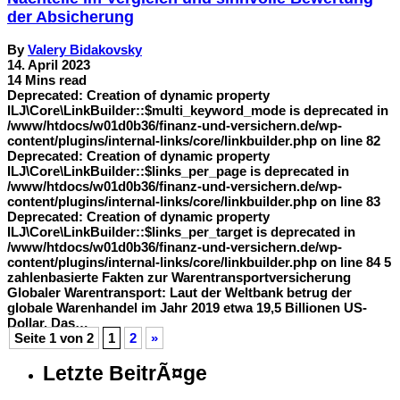
der Absicherung
By
Valery Bidakovsky
14. April 2023
14 Mins read
Deprecated: Creation of dynamic property
ILJ\Core\LinkBuilder::$multi_keyword_mode is deprecated in
/www/htdocs/w01d0b36/finanz-und-versichern.de/wp-
content/plugins/internal-links/core/linkbuilder.php on line 82
Deprecated: Creation of dynamic property
ILJ\Core\LinkBuilder::$links_per_page is deprecated in
/www/htdocs/w01d0b36/finanz-und-versichern.de/wp-
content/plugins/internal-links/core/linkbuilder.php on line 83
Deprecated: Creation of dynamic property
ILJ\Core\LinkBuilder::$links_per_target is deprecated in
/www/htdocs/w01d0b36/finanz-und-versichern.de/wp-
content/plugins/internal-links/core/linkbuilder.php on line 84 5
zahlenbasierte Fakten zur Warentransportversicherung
Globaler Warentransport: Laut der Weltbank betrug der
globale Warenhandel im Jahr 2019 etwa 19,5 Billionen US-
Dollar. Das…
Seite 1 von 2
1
2
»
Letzte BeitrÃ¤ge