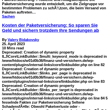
Paketversicherung wurde entwickelt, um die Zielgruppe vor
bestimmten Problemen zu schÃ¼tzen, die beim Versand von
Paketen auftreten…
Sachen
Kosten der Paketversicherung: So sparen Sie
Geld und sichern trotzdem Ihre Sendungen ab
By
Valery Bidakovsky
25. April 2023
10 Mins read
Deprecated: Creation of dynamic property
ILJ\Core\LinkBuilder::$multi_keyword_mode is deprecated in
/www/htdocs/w01d0b36/finanz-und-versichern.de/wp-
content/plugins/internal-links/core/linkbuilder.php on line 82
Deprecated: Creation of dynamic property
ILJ\Core\LinkBuilder::$links_per_page is deprecated in
/www/htdocs/w01d0b36/finanz-und-versichern.de/wp-
content/plugins/internal-links/core/linkbuilder.php on line 83
Deprecated: Creation of dynamic property
ILJ\Core\LinkBuilder::$links_per_target is deprecated in
/www/htdocs/w01d0b36/finanz-und-versichern.de/wp-
content/plugins/internal-links/core/linkbuilder.php on line 84 5
fesselnde Fakten zur Paketversicherung Seltene
SchadensfÃ¤lle: Obwohl Paketverluste oder -