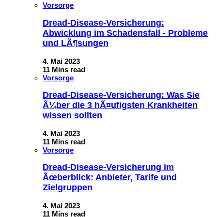
Vorsorge
Dread-Disease-Versicherung:
Abwicklung im Schadensfall - Probleme
und LÃ¶sungen
4. Mai 2023
11 Mins read
Vorsorge
Dread-Disease-Versicherung: Was Sie
Ã¼ber die 3 hÃ¤ufigsten Krankheiten
wissen sollten
4. Mai 2023
11 Mins read
Vorsorge
Dread-Disease-Versicherung im
Ãœberblick: Anbieter, Tarife und
Zielgruppen
4. Mai 2023
11 Mins read