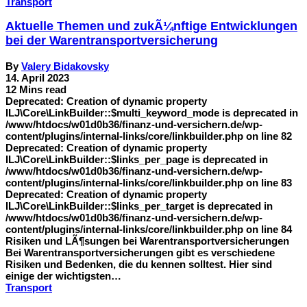
Transport
Aktuelle Themen und zukÃ¼nftige Entwicklungen
bei der Warentransportversicherung
By
Valery Bidakovsky
14. April 2023
12 Mins read
Deprecated: Creation of dynamic property
ILJ\Core\LinkBuilder::$multi_keyword_mode is deprecated in
/www/htdocs/w01d0b36/finanz-und-versichern.de/wp-
content/plugins/internal-links/core/linkbuilder.php on line 82
Deprecated: Creation of dynamic property
ILJ\Core\LinkBuilder::$links_per_page is deprecated in
/www/htdocs/w01d0b36/finanz-und-versichern.de/wp-
content/plugins/internal-links/core/linkbuilder.php on line 83
Deprecated: Creation of dynamic property
ILJ\Core\LinkBuilder::$links_per_target is deprecated in
/www/htdocs/w01d0b36/finanz-und-versichern.de/wp-
content/plugins/internal-links/core/linkbuilder.php on line 84
Risiken und LÃ¶sungen bei Warentransportversicherungen
Bei Warentransportversicherungen gibt es verschiedene
Risiken und Bedenken, die du kennen solltest. Hier sind
einige der wichtigsten…
Transport