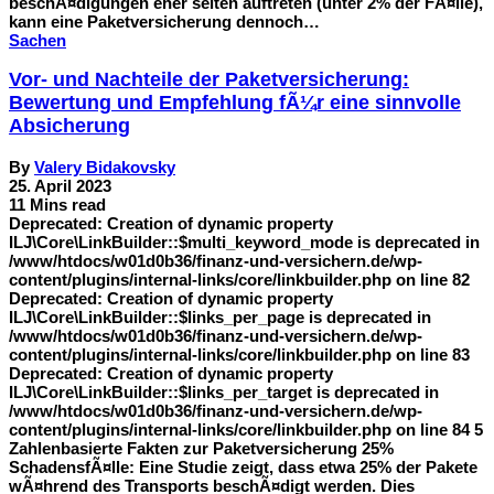
beschÃ¤digungen eher selten auftreten (unter 2% der FÃ¤lle),
kann eine Paketversicherung dennoch…
Sachen
Vor- und Nachteile der Paketversicherung:
Bewertung und Empfehlung fÃ¼r eine sinnvolle
Absicherung
By
Valery Bidakovsky
25. April 2023
11 Mins read
Deprecated: Creation of dynamic property
ILJ\Core\LinkBuilder::$multi_keyword_mode is deprecated in
/www/htdocs/w01d0b36/finanz-und-versichern.de/wp-
content/plugins/internal-links/core/linkbuilder.php on line 82
Deprecated: Creation of dynamic property
ILJ\Core\LinkBuilder::$links_per_page is deprecated in
/www/htdocs/w01d0b36/finanz-und-versichern.de/wp-
content/plugins/internal-links/core/linkbuilder.php on line 83
Deprecated: Creation of dynamic property
ILJ\Core\LinkBuilder::$links_per_target is deprecated in
/www/htdocs/w01d0b36/finanz-und-versichern.de/wp-
content/plugins/internal-links/core/linkbuilder.php on line 84 5
Zahlenbasierte Fakten zur Paketversicherung 25%
SchadensfÃ¤lle: Eine Studie zeigt, dass etwa 25% der Pakete
wÃ¤hrend des Transports beschÃ¤digt werden. Dies