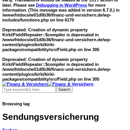
init
later. Please see
Debugging in WordPress
for more
information. (This message was added in version 6.7.0.) in
/www/htdocs/w01d0b36/finanz-und-versichern.de/wp-
includes/functions.php
on line
6170
Deprecated
: Creation of dynamic property
Kirki\Field\Repeater::$compiler is deprecated in
/www/htdocs/w01d0b36/finanz-und-versichern.de/wp-
content/plugins/kirki/kirki-
packages/compatibility/src/Field.php
on line
305
Deprecated
: Creation of dynamic property
Kirki\Field\Repeater::$compiler is deprecated in
/www/htdocs/w01d0b36/finanz-und-versichern.de/wp-
content/plugins/kirki/kirki-
packages/compatibility/src/Field.php
on line
305
Browsing tag
Sendungsversicherung