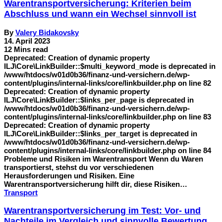
Warentransportversicherung: Kriterien beim
Abschluss und wann ein Wechsel sinnvoll ist
By
Valery Bidakovsky
14. April 2023
12 Mins read
Deprecated: Creation of dynamic property
ILJ\Core\LinkBuilder::$multi_keyword_mode is deprecated in
/www/htdocs/w01d0b36/finanz-und-versichern.de/wp-
content/plugins/internal-links/core/linkbuilder.php on line 82
Deprecated: Creation of dynamic property
ILJ\Core\LinkBuilder::$links_per_page is deprecated in
/www/htdocs/w01d0b36/finanz-und-versichern.de/wp-
content/plugins/internal-links/core/linkbuilder.php on line 83
Deprecated: Creation of dynamic property
ILJ\Core\LinkBuilder::$links_per_target is deprecated in
/www/htdocs/w01d0b36/finanz-und-versichern.de/wp-
content/plugins/internal-links/core/linkbuilder.php on line 84
Probleme und Risiken im Warentransport Wenn du Waren
transportierst, stehst du vor verschiedenen
Herausforderungen und Risiken. Eine
Warentransportversicherung hilft dir, diese Risiken…
Transport
Warentransportversicherung im Test: Vor- und
Nachteile im Vergleich und sinnvolle Bewertung