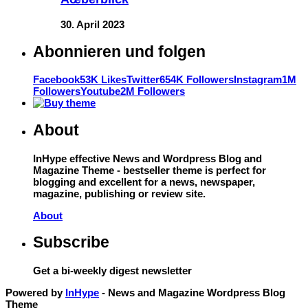
30. April 2023
Abonnieren und folgen
Facebook
53K Likes
Twitter
654K Followers
Instagram
1M
Followers
Youtube
2M Followers
About
InHype effective News and Wordpress Blog and
Magazine Theme - bestseller theme is perfect for
blogging and excellent for a news, newspaper,
magazine, publishing or review site.
About
Subscribe
Get a bi-weekly digest newsletter
Powered by
InHype
- News and Magazine Wordpress Blog
Theme