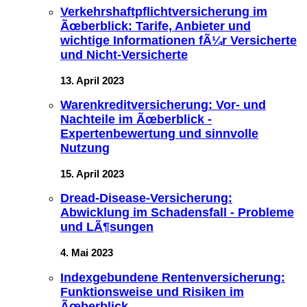
Verkehrshaftpflichtversicherung im
Ãœberblick: Tarife, Anbieter und
wichtige Informationen fÃ¼r Versicherte
und Nicht-Versicherte
13. April 2023
Warenkreditversicherung: Vor- und
Nachteile im Ãœberblick -
Expertenbewertung und sinnvolle
Nutzung
15. April 2023
Dread-Disease-Versicherung:
Abwicklung im Schadensfall - Probleme
und LÃ¶sungen
4. Mai 2023
Indexgebundene Rentenversicherung:
Funktionsweise und Risiken im
Ãœberblick