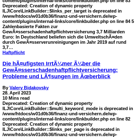
content/plugins/internal-links/core/linkbuilder.php on line 83
Deprecated: Creation of dynamic property
ILJ\Core\LinkBuilder::$links_per_target is deprecated in
/www/htdocs/w01d0b36/finanz-und-versichern.de/wp-
content/plugins/internal-links/core/linkbuilder.php on line 84 5
Zahlenbasierte Fakten zur
GewÃ¤sserschadenhaftpflichtversicherung 3,7 Milliarden
Euro: In Deutschland beliefen sich die UmweltschÃ¤den
durch GewÃ¤sserverunreinigungen im Jahr 2019 auf rund
3,7…
Haftpflicht
Die hÃ¤ufigsten IrrtÃ¼mer Ã¼ber die
GewÃ¤sserschadenhaftpflichtversicherung:
Probleme und LÃ¶sungen im Ãœberblick
By
Valery Bidakovsky
28. April 2023
10 Mins read
Deprecated: Creation of dynamic property
ILJ\Core\LinkBuilder::$multi_keyword_mode is deprecated in
/www/htdocs/w01d0b36/finanz-und-versichern.de/wp-
content/plugins/internal-links/core/linkbuilder.php on line 82
Deprecated: Creation of dynamic property
ILJ\Core\LinkBuilder::$links_per_page is deprecated in
/www/htdocs/w01d0b36/finanz-und-versichern.de/wp-