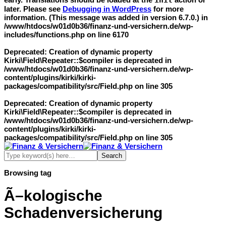
init
later. Please see
Debugging in WordPress
for more
information. (This message was added in version 6.7.0.) in
/www/htdocs/w01d0b36/finanz-und-versichern.de/wp-
includes/functions.php
on line
6170
Deprecated
: Creation of dynamic property
Kirki\Field\Repeater::$compiler is deprecated in
/www/htdocs/w01d0b36/finanz-und-versichern.de/wp-
content/plugins/kirki/kirki-
packages/compatibility/src/Field.php
on line
305
Deprecated
: Creation of dynamic property
Kirki\Field\Repeater::$compiler is deprecated in
/www/htdocs/w01d0b36/finanz-und-versichern.de/wp-
content/plugins/kirki/kirki-
packages/compatibility/src/Field.php
on line
305
Browsing tag
Ã–kologische
Schadenversicherung