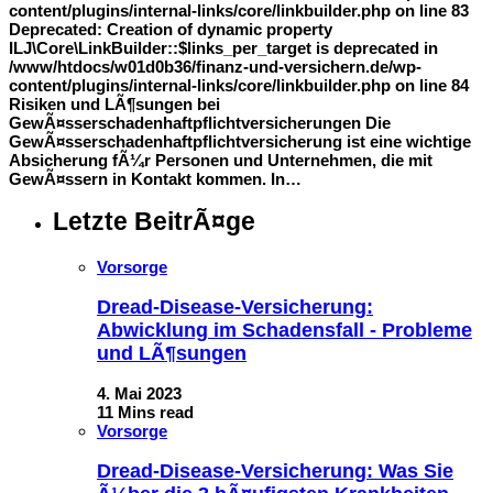
content/plugins/internal-links/core/linkbuilder.php on line 83
Deprecated: Creation of dynamic property
ILJ\Core\LinkBuilder::$links_per_target is deprecated in
/www/htdocs/w01d0b36/finanz-und-versichern.de/wp-
content/plugins/internal-links/core/linkbuilder.php on line 84
Risiken und LÃ¶sungen bei
GewÃ¤sserschadenhaftpflichtversicherungen Die
GewÃ¤sserschadenhaftpflichtversicherung ist eine wichtige
Absicherung fÃ¼r Personen und Unternehmen, die mit
GewÃ¤ssern in Kontakt kommen. In…
Letzte BeitrÃ¤ge
Vorsorge
Dread-Disease-Versicherung:
Abwicklung im Schadensfall - Probleme
und LÃ¶sungen
4. Mai 2023
11 Mins read
Vorsorge
Dread-Disease-Versicherung: Was Sie