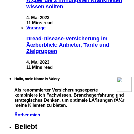
Ã¼ber die 3 hÃ¤ufigsten Krankheiten
wissen sollten
4. Mai 2023
11 Mins read
Vorsorge
Dread-Disease-Versicherung im
Ãœberblick: Anbieter, Tarife und
Zielgruppen
4. Mai 2023
11 Mins read
Hallo, mein Name is Valery
Als renommierter Versicherungsexperte
kombiniere ich Fachwissen, Branchenerfahrung und
strategisches Denken, um optimale LÃ¶sungen fÃ¼r
meine Klienten zu bieten.
Ãœber mich
Beliebt