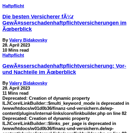
Haftpflicht
Die besten Versicherer fÃ¼r
GewÃ¤sserschadenhaftpflichtversicherungen im
Ãœberblick
By
Valery Bidakovsky
28. April 2023
10 Mins read
Haftpflicht
GewÃ¤sserschadenhaftpflichtversicherung: Vor-
und Nachteile im Ãœberblick
By
Valery Bidakovsky
28. April 2023
11 Mins read
Deprecated: Creation of dynamic property
ILJ\Core\LinkBuilder::$multi_keyword_mode is deprecated in
/www/htdocs/w01d0b36/finanz-und-versichern.de/wp-
content/plugins/internal-links/core/linkbuilder.php on line 82
Deprecated: Creation of dynamic property
ILJ\Core\LinkBuilder::$links_per_page is deprecated in
/www/htdocs/w01d0b36/finanz-und-versichern.de/wp-