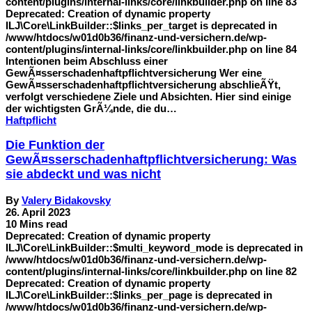
content/plugins/internal-links/core/linkbuilder.php on line 83
Deprecated: Creation of dynamic property
ILJ\Core\LinkBuilder::$links_per_target is deprecated in
/www/htdocs/w01d0b36/finanz-und-versichern.de/wp-
content/plugins/internal-links/core/linkbuilder.php on line 84
Intentionen beim Abschluss einer
GewÃ¤sserschadenhaftpflichtversicherung Wer eine
GewÃ¤sserschadenhaftpflichtversicherung abschlieÃŸt,
verfolgt verschiedene Ziele und Absichten. Hier sind einige
der wichtigsten GrÃ¼nde, die du…
Haftpflicht
Die Funktion der
GewÃ¤sserschadenhaftpflichtversicherung: Was
sie abdeckt und was nicht
By
Valery Bidakovsky
26. April 2023
10 Mins read
Deprecated: Creation of dynamic property
ILJ\Core\LinkBuilder::$multi_keyword_mode is deprecated in
/www/htdocs/w01d0b36/finanz-und-versichern.de/wp-
content/plugins/internal-links/core/linkbuilder.php on line 82
Deprecated: Creation of dynamic property
ILJ\Core\LinkBuilder::$links_per_page is deprecated in
/www/htdocs/w01d0b36/finanz-und-versichern.de/wp-