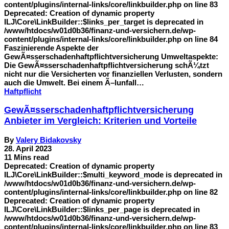
content/plugins/internal-links/core/linkbuilder.php on line 83
Deprecated: Creation of dynamic property
ILJ\Core\LinkBuilder::$links_per_target is deprecated in
/www/htdocs/w01d0b36/finanz-und-versichern.de/wp-
content/plugins/internal-links/core/linkbuilder.php on line 84
Faszinierende Aspekte der
GewÃ¤sserschadenhaftpflichtversicherung Umweltaspekte:
Die GewÃ¤sserschadenhaftpflichtversicherung schÃ¼tzt
nicht nur die Versicherten vor finanziellen Verlusten, sondern
auch die Umwelt. Bei einem Ã–lunfall…
Haftpflicht
GewÃ¤sserschadenhaftpflichtversicherung
Anbieter im Vergleich: Kriterien und Vorteile
By
Valery Bidakovsky
28. April 2023
11 Mins read
Deprecated: Creation of dynamic property
ILJ\Core\LinkBuilder::$multi_keyword_mode is deprecated in
/www/htdocs/w01d0b36/finanz-und-versichern.de/wp-
content/plugins/internal-links/core/linkbuilder.php on line 82
Deprecated: Creation of dynamic property
ILJ\Core\LinkBuilder::$links_per_page is deprecated in
/www/htdocs/w01d0b36/finanz-und-versichern.de/wp-
content/plugins/internal-links/core/linkbuilder.php on line 83