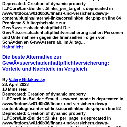
Deprecated: Creation of dynamic property
ILJ\Core\LinkBuilder::$links_per_target is deprecated in
/www/htdocs/w01d0b36/finanz-und-versichern.de/wp-
content/plugins/internal-links/core/linkbuilder.php on line 84
Probleme & Alltagsbeispiele zur
GewÃ¤sserschadenhaftpflicht Die
GewÃ¤sserschadenhaftpflichtversicherung sichert Personen
und Unternehmen gegen die finanziellen Folgen von
SchÃ¤den an GewÃ¤ssern ab. Im Alltag…
Haftpflicht
Die beste Alternative zur
GewÃ¤sserschadenhaftpflichtversicherung:
Vorteile und Nachteile im Vergleich
By
Valery Bidakovsky
28. April 2023
10 Mins read
Deprecated: Creation of dynamic property
ILJ\Core\LinkBuilder::$multi_keyword_mode is deprecated in
/www/htdocs/w01d0b36/finanz-und-versichern.de/wp-
content/plugins/internal-links/core/linkbuilder.php on line 82
Deprecated: Creation of dynamic property
ILJ\Core\LinkBuilder::$links_per_page is deprecated in
/www/htdocs/w01d0b36/finanz-und-versichern.de/wp-