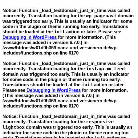
Notice
: Function _load_textdomain_just_in_time was called
incorrectly
. Translation loading for the
wp-pagenavi
domain
was triggered too early. This is usually an indicator for some
code in the plugin or theme running too early. Translations
should be loaded at the
init
action or later. Please see
Debugging in WordPress
for more information. (This
message was added in version 6.7.0.) in
/www/htdocs/w01d0b36/finanz-und-versichern.de/wp-
includes/functions.php
on line
6170
Notice
: Function _load_textdomain_just_in_time was called
incorrectly
. Translation loading for the
instagram-feed
domain was triggered too early. This is usually an indicator
for some code in the plugin or theme running too early.
Translations should be loaded at the
init
action or later.
Please see
Debugging in WordPress
for more information.
(This message was added in version 6.7.0.) in
/www/htdocs/w01d0b36/finanz-und-versichern.de/wp-
includes/functions.php
on line
6170
Notice
: Function _load_textdomain_just_in_time was called
incorrectly
. Translation loading for the
responsive-
lightbox
domain was triggered too early. This is usually an
indicator for some code in the plugin or theme running too
early. Translations should be loaded at the
action or