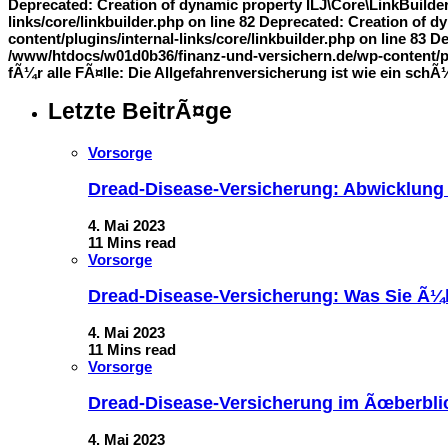
Deprecated: Creation of dynamic property ILJ\Core\LinkBuilde
links/core/linkbuilder.php on line 82 Deprecated: Creation of
content/plugins/internal-links/core/linkbuilder.php on line 83 
/www/htdocs/w01d0b36/finanz-und-versichern.de/wp-content/plug
fÃ¼r alle FÃ¤lle: Die Allgefahrenversicherung ist wie ein sch
Letzte BeitrÃ¤ge
Vorsorge
Dread-Disease-Versicherung: Abwicklung
4. Mai 2023
11 Mins read
Vorsorge
Dread-Disease-Versicherung: Was Sie Ã¼b
4. Mai 2023
11 Mins read
Vorsorge
Dread-Disease-Versicherung im Ãœberblick
4. Mai 2023