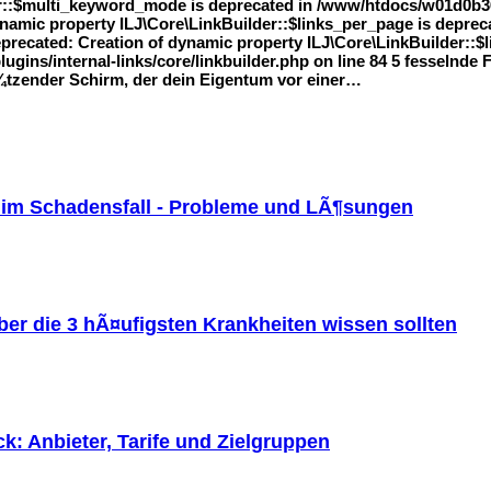
r::$multi_keyword_mode is deprecated in /www/htdocs/w01d0b36/
 dynamic property ILJ\Core\LinkBuilder::$links_per_page is dep
Deprecated: Creation of dynamic property ILJ\Core\LinkBuilder::$l
ins/internal-links/core/linkbuilder.php on line 84 5 fesselnde
Ã¼tzender Schirm, der dein Eigentum vor einer…
 im Schadensfall - Probleme und LÃ¶sungen
er die 3 hÃ¤ufigsten Krankheiten wissen sollten
: Anbieter, Tarife und Zielgruppen