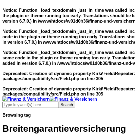
Notice
: Function _load_textdomain_just_in_time was called
inc
the plugin or theme running too early. Translations should be 
version 6.7.0.) in
/www/htdocs/w01d0b36/finanz-und-versichern
Notice
: Function _load_textdomain_just_in_time was called
inc
code in the plugin or theme running too early. Translations sho
in version 6.7.0.) in
/www/htdocs/w01d0b36/finanz-und-versiche
Notice
: Function _load_textdomain_just_in_time was called
inc
some code in the plugin or theme running too early. Translatio
added in version 6.7.0.) in
/www/htdocs/w01d0b36/finanz-und-ve
Deprecated
: Creation of dynamic property Kirki\Field\Repeater
packages/compatibility/src/Field.php
on line
305
Deprecated
: Creation of dynamic property Kirki\Field\Repeater
packages/compatibility/src/Field.php
on line
305
Browsing tag
Breitengarantieversicherung