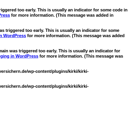
ggered too early. This is usually an indicator for some code in
Press
for more information. (This message was added in
 triggered too early. This is usually an indicator for some
in WordPress
for more information. (This message was added
in was triggered too early. This is usually an indicator for
ging in WordPress
for more information. (This message was
sichern.de/wp-content/plugins/kirki/kirki-
sichern.de/wp-content/plugins/kirki/kirki-