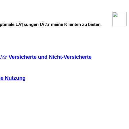
ptimale LÃ¶sungen fÃ¼r meine Klienten zu bieten.
Ã¼r Versicherte und Nicht-Versicherte
le Nutzung