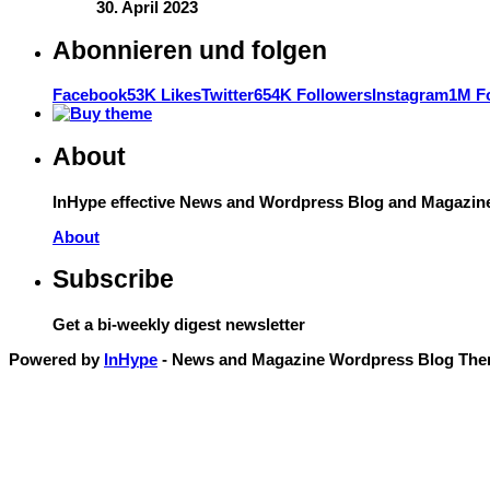
30. April 2023
Abonnieren und folgen
Facebook
53K Likes
Twitter
654K Followers
Instagram
1M F
About
InHype effective News and Wordpress Blog and Magazine T
About
Subscribe
Get a bi-weekly digest newsletter
Powered by
InHype
- News and Magazine Wordpress Blog Th