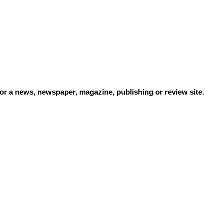
or a news, newspaper, magazine, publishing or review site.