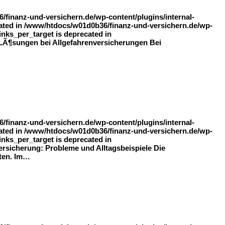
finanz-und-versichern.de/wp-content/plugins/internal-
recated in /www/htdocs/w01d0b36/finanz-und-versichern.de/wp-
inks_per_target is deprecated in
d LÃ¶sungen bei Allgefahrenversicherungen Bei
finanz-und-versichern.de/wp-content/plugins/internal-
recated in /www/htdocs/w01d0b36/finanz-und-versichern.de/wp-
inks_per_target is deprecated in
ersicherung: Probleme und Alltagsbeispiele Die
eten. Im…