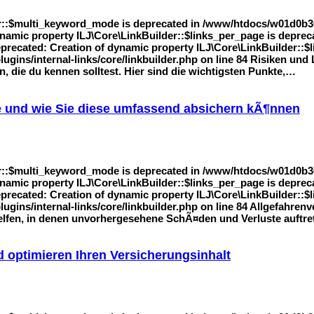
r::$multi_keyword_mode is deprecated in /www/htdocs/w01d0b36/
 dynamic property ILJ\Core\LinkBuilder::$links_per_page is dep
Deprecated: Creation of dynamic property ILJ\Core\LinkBuilder::$l
gins/internal-links/core/linkbuilder.php on line 84 Risiken un
, die du kennen solltest. Hier sind die wichtigsten Punkte,…
e und wie Sie diese umfassend absichern kÃ¶nnen
r::$multi_keyword_mode is deprecated in /www/htdocs/w01d0b36/
 dynamic property ILJ\Core\LinkBuilder::$links_per_page is dep
Deprecated: Creation of dynamic property ILJ\Core\LinkBuilder::$l
ins/internal-links/core/linkbuilder.php on line 84 Allgefahrenv
helfen, in denen unvorhergesehene SchÃ¤den und Verluste auftr
 optimieren Ihren Versicherungsinhalt