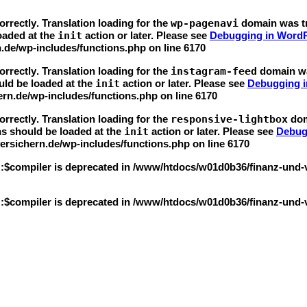
orrectly
. Translation loading for the
wp-pagenavi
domain was tri
loaded at the
init
action or later. Please see
Debugging in Word
.de/wp-includes/functions.php
on line
6170
orrectly
. Translation loading for the
instagram-feed
domain was
uld be loaded at the
init
action or later. Please see
Debugging 
rn.de/wp-includes/functions.php
on line
6170
orrectly
. Translation loading for the
responsive-lightbox
doma
ns should be loaded at the
init
action or later. Please see
Debug
rsichern.de/wp-includes/functions.php
on line
6170
::$compiler is deprecated in
/www/htdocs/w01d0b36/finanz-und-ver
::$compiler is deprecated in
/www/htdocs/w01d0b36/finanz-und-ver