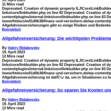
11 Mins read
Deprecated: Creation of dynamic property ILJ\Core\LinkBuilde
links/core/linkbuilder.php on line 82 Deprecated: Creation of
content/plugins/internal-links/core/linkbuilder.php on line 83 
/www/htdocs/w01d0b36/finanz-und-versichern.de/wp-content/plu
Allgefahrenversicherungen gibt es einige Risiken und Bedenken
Betrieblich
Allgefahrenversicherung: Die wichtigsten Problem
By
Valery Bidakovsky
19. April 2023
12 Mins read
Deprecated: Creation of dynamic property ILJ\Core\LinkBuilde
links/core/linkbuilder.php on line 82 Deprecated: Creation of
content/plugins/internal-links/core/linkbuilder.php on line 83 
/www/htdocs/w01d0b36/finanz-und-versichern.de/wp-content/plug
Allgefahrenversicherung ist dafÃ¼r da, um in Situationen zu 
Betrieblich
Allgefahrenversicherung: So sparen Sie Kosten und
By
Valery Bidakovsky
19. April 2023
12 Mins read