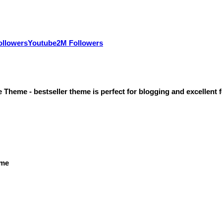
ollowers
Youtube
2M Followers
heme - bestseller theme is perfect for blogging and excellent f
eme