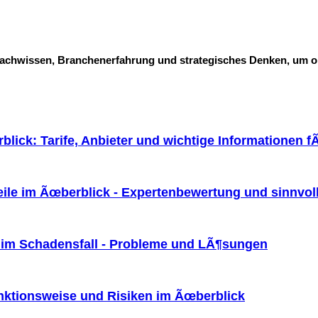
Fachwissen, Branchenerfahrung und strategisches Denken, um o
lick: Tarife, Anbieter und wichtige Informationen f
eile im Ãœberblick - Expertenbewertung und sinnvol
 im Schadensfall - Probleme und LÃ¶sungen
ktionsweise und Risiken im Ãœberblick