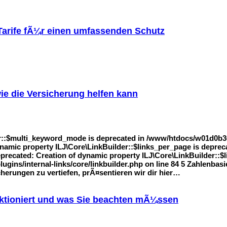
 Tarife fÃ¼r einen umfassenden Schutz
ie die Versicherung helfen kann
r::$multi_keyword_mode is deprecated in /www/htdocs/w01d0b36/
 dynamic property ILJ\Core\LinkBuilder::$links_per_page is dep
Deprecated: Creation of dynamic property ILJ\Core\LinkBuilder::$l
ins/internal-links/core/linkbuilder.php on line 84 5 Zahlenbas
erungen zu vertiefen, prÃ¤sentieren wir dir hier…
nktioniert und was Sie beachten mÃ¼ssen