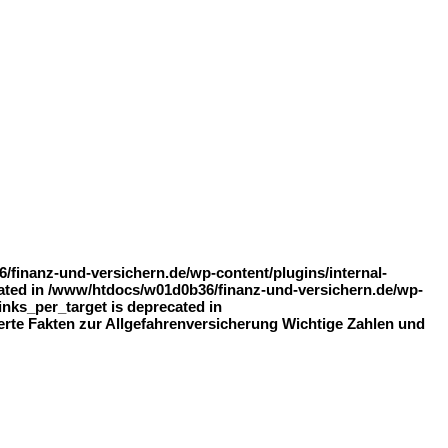
finanz-und-versichern.de/wp-content/plugins/internal-
recated in /www/htdocs/w01d0b36/finanz-und-versichern.de/wp-
inks_per_target is deprecated in
ierte Fakten zur Allgefahrenversicherung Wichtige Zahlen und