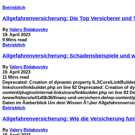
Betrieblich
Allgefahrenversicherung: Die Top Versicherer und
By
Valery Bidakovsky
19. April 2023
9 Mins read
Betrieblich
Allgefahrenversicherung: Schadensbeispiele und w
By
Valery Bidakovsky
19. April 2023
11 Mins read
Deprecated: Creation of dynamic property ILJ\Core\LinkBuilde
links/core/linkbuilder.php on line 82 Deprecated: Creation of
content/plugins/internal-links/core/linkbuilder.php on line 83 
/www/htdocs/w01d0b36/finanz-und-versichern.de/wp-content/plug
Daten im Ãœberblick Um dein Wissen Ã¼ber Allgefahrenversich
Betrieblich
Allgefahrenversicherung: Wie die Versicherung fu
By
Valery Bidakovsky
19. April 2023