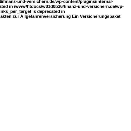
finanz-und-versichern.de/wp-content/plugins/internal-
recated in /www/htdocs/w01d0b36/finanz-und-versichern.de/wp-
inks_per_target is deprecated in
 Fakten zur Allgefahrenversicherung Ein Versicherungspaket