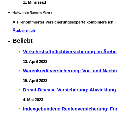
11 Mins read
Hallo, mein Name is Valery
Als renommierter Versicherungsexperte kombiniere ich 
Ãœber mich
Beliebt
Verkehrshaftpflichtversicherung im Ãœberb
13. April 2023
Warenkreditversicherung: Vor- und Nacht
15. April 2023
Dread-Disease-Versicherung: Abwicklung
4. Mai 2023
Indexgebundene Rentenversicherung: Fun